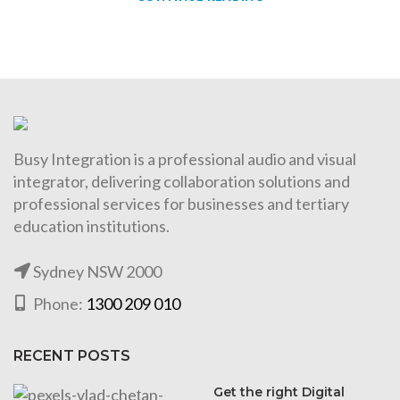
Busy Integration is a professional audio and visual
integrator, delivering collaboration solutions and
professional services for businesses and tertiary
education institutions.
Sydney NSW 2000
Phone:
1300 209 010
RECENT POSTS
Get the right Digital