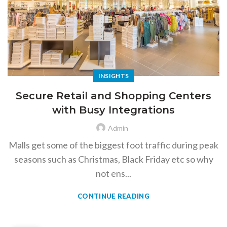
INSIGHTS
Secure Retail and Shopping Centers
with Busy Integrations
Admin
Malls get some of the biggest foot traffic during peak
seasons such as Christmas, Black Friday etc so why
not ens...
CONTINUE READING