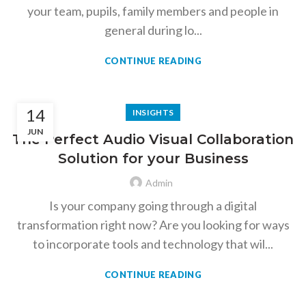
your team, pupils, family members and people in
general during lo...
CONTINUE READING
14
INSIGHTS
JUN
The Perfect Audio Visual Collaboration
Solution for your Business
Admin
Is your company going through a digital
transformation right now? Are you looking for ways
to incorporate tools and technology that wil...
CONTINUE READING