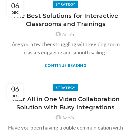
06
STRATEGY
DEC
The Best Solutions for Interactive
Classrooms and Trainings
Admin
Are you a teacher struggling with keeping zoom
classes engaging and smooth sailing?
CONTINUE READING
06
STRATEGY
DEC
Your All in One Video Collaboration
Solution with Busy Integrations
Admin
Have you been having trouble communication with