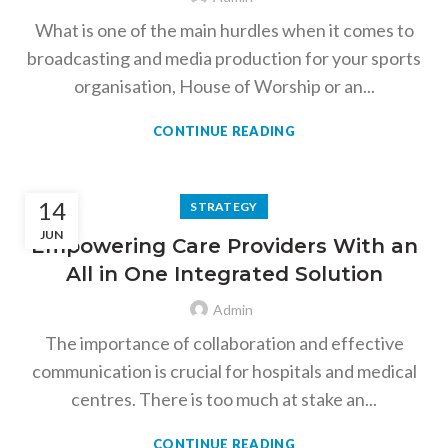
What is one of the main hurdles when it comes to
broadcasting and media production for your sports
organisation, House of Worship or an...
CONTINUE READING
14
STRATEGY
JUN
Empowering Care Providers With an
All in One Integrated Solution
Admin
The importance of collaboration and effective
communication is crucial for hospitals and medical
centres. There is too much at stake an...
CONTINUE READING