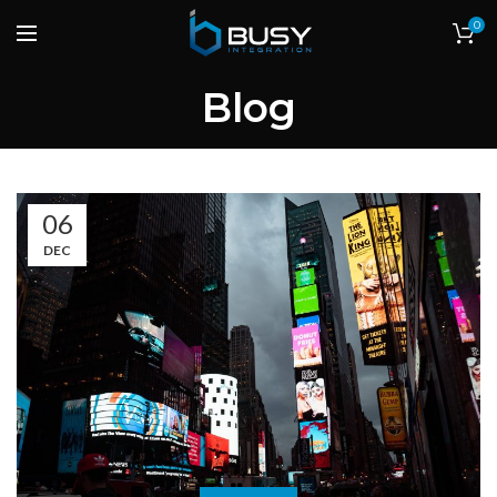
0
Blog
06
DEC