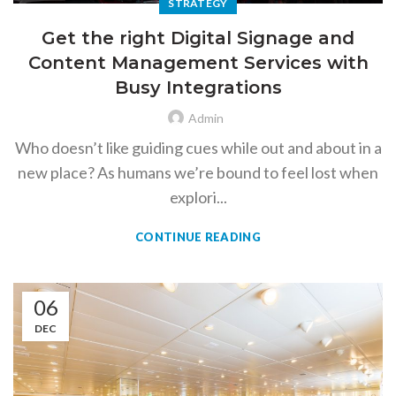
STRATEGY
Get the right Digital Signage and
Content Management Services with
Busy Integrations
Admin
Who doesn’t like guiding cues while out and about in a
new place? As humans we’re bound to feel lost when
explori...
CONTINUE READING
06
DEC