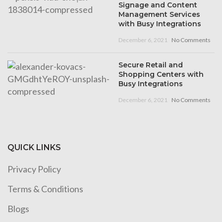
Signage and Content
Management Services
with Busy Integrations
December 6, 2021
No Comments
Secure Retail and
Shopping Centers with
Busy Integrations
December 6, 2021
No Comments
QUICK LINKS
Privacy Policy
Terms & Conditions
Blogs