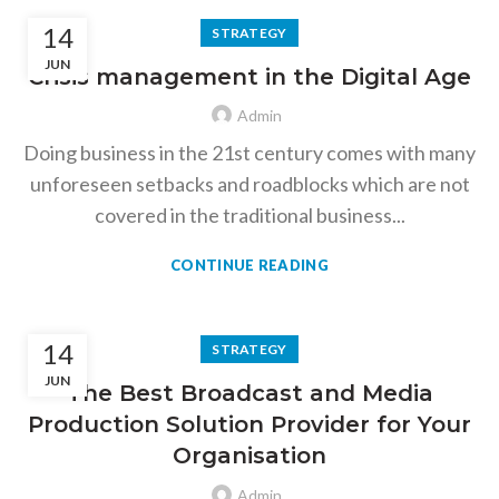
14
STRATEGY
JUN
Crisis management in the Digital Age
Admin
Doing business in the 21st century comes with many
unforeseen setbacks and roadblocks which are not
covered in the traditional business...
CONTINUE READING
14
STRATEGY
JUN
The Best Broadcast and Media
Production Solution Provider for Your
Organisation
Admin