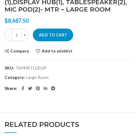
(1),DISPLAY HUB(1), TABLESPEAKER(2),
MIC POD(2)- MTR – LARGE ROOM
$
8,687.50
LOGITECH W/ HP ELITE SLICE AND RALLY ULTRA HD CONFERENCE 
ADD TO CART
Compare
Add to wishlist
SKU:
TAPMSTLGEHP
Category:
Large Room
Share
RELATED PRODUCTS