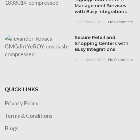
Management Services
with Busy Integrations
December 6, 2021
No Comments
Secure Retail and
Shopping Centers with
Busy Integrations
December 6, 2021
No Comments
QUICK LINKS
Privacy Policy
Terms & Conditions
Blogs