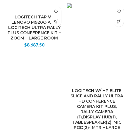
LOGITECH TAP W/
LENOVO M920Q AND
LOGITECH ULTRA RALLY
PLUS CONFERENCE KIT –
ZOOM – LARGE ROOM
$
8,687.50
LOGITECH W/ HP ELITE
SLICE AND RALLY ULTRA
HD CONFERENCE
CAMERA KIT PLUS,
RALLY CAMERA
(1),DISPLAY HUB(1),
TABLESPEAKER(2), MIC
POD(2)- MTR – LARGE