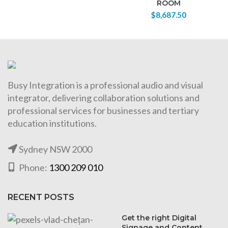
ROOM
$
8,687.50
Busy Integration is a professional audio and visual
integrator, delivering collaboration solutions and
professional services for businesses and tertiary
education institutions.
Sydney NSW 2000
Phone:
1300 209 010
RECENT POSTS
Get the right Digital
Signage and Content