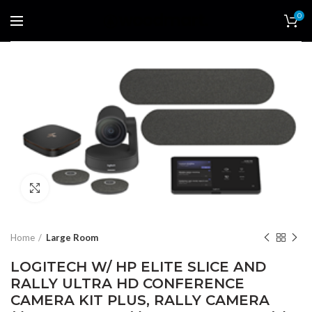
0
Click to enlarge
Home
Large Room
LOGITECH W/ HP ELITE SLICE AND
RALLY ULTRA HD CONFERENCE
CAMERA KIT PLUS, RALLY CAMERA