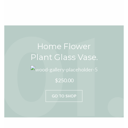
Home Flower
Plant Glass Vase.
$250.00
GO TO SHOP